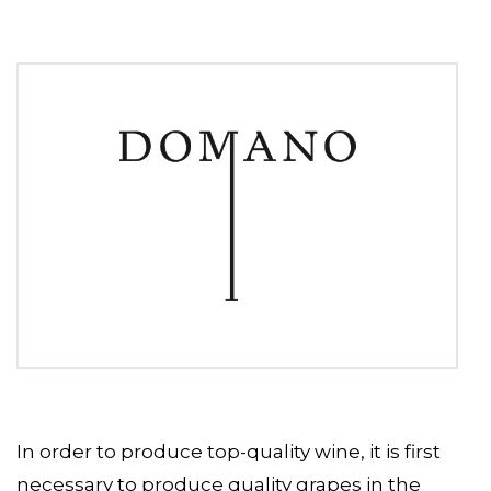
In order to produce top-quality wine, it is first
necessary to produce quality grapes in the