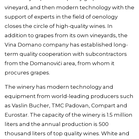
vineyard, and then modern technology with the
support of experts in the field of oenology
closes the circle of high-quality wines. In
addition to grapes from its own vineyards, the
Vina Domano company has established long-
term quality cooperation with subcontractors
from the Domanovići area, from whom it
procures grapes.
The winery has modern technology and
equipment from world-leading producers such
as Vaslin Bucher, TMC Padovan, Compart and
Eurostar. The capacity of the winery is 1.5 million
liters and the annual production is 500
thousand liters of top quality wines. White and