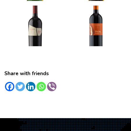
Share with friends