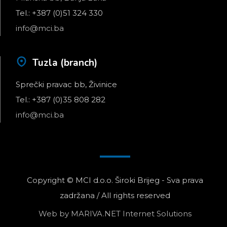
Tel.: +387 (0)51 324 330
info@mci.ba
Tuzla (branch)
Sprečki pravac bb, Živinice
Tel.: +387 (0)35 808 282
info@mci.ba
Copyright © MCI d.o.o. Široki Brijeg - Sva prava
zadržana / All rights reserved
Web by
MARIVA.NET Internet Solutions