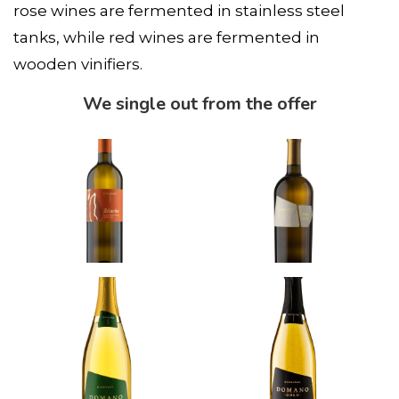
rose wines are fermented in stainless steel
tanks, while red wines are fermented in
wooden vinifiers.
We single out from the offer