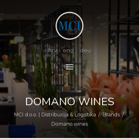
hrv
eng
deu
Toggle main menu visibi
DOMANO WINES
MCI d.o.o. | Distribucija & Logistika
/
Brands
/
Domano wines