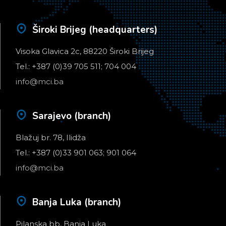
Široki Brijeg (headquarters)
Visoka Glavica 2c, 88220 Široki Brijeg
Tel.: +387 (0)39 705 511; 704 004
info@mci.ba
Sarajevo (branch)
Blažuj br. 78, Ilidža
Tel.: +387 (0)33 901 063; 901 064
info@mci.ba
Banja Luka (branch)
Pilanska bb, Banja Luka